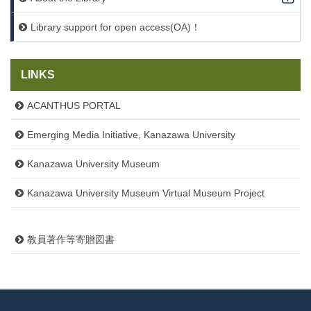
Library support for open access(OA)！
LINKS
ACANTHUS PORTAL
Emerging Media Initiative, Kanazawa University
Kanazawa University Museum
Kanazawa University Museum Virtual Museum Project
教員著作等寄贈図書