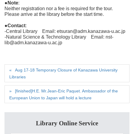
●Note
:
Neither registration nor a fee is required for the tour.
Please arrive at the library before the start time.
●Contact
:
-Central Library Email: etsuran@adm.kanazawa-u.ac.jp
-Natural Science & Technology Library Email: nst-
lib@adm.kanazawa-u.ac.jp
Aug 17-18 Temporary Closure of Kanazawa University
Libraries
[finished]H.E. Mr.Jean-Eric Paquet. Ambassador of the
European Union to Japan will hold a lecture
Library Online Service