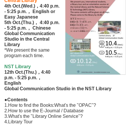
Central Library
4th Oct.(Wed.)，4:40 p.m.
‐ 5:25 p.m.， English or
Easy Japanese
5th Oct.(Thu.)， 4:40 p.m.
‐ 5:25 p.m.， Chinese
Global Communication
Studio in the Central
Library
*We present the same
program each time.
NST Library
12th Oct.(Thu.)，4:40
p.m. ‐ 5:25 p.m.，
English
Global Communication Studio in the NST Library
●Contents
1.How to find the Books:What's the "OPAC"?
2.How to use the E-Journal / Database
3.What's the "Library Online Service"?
4.Library Tour