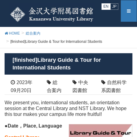
EN
JP
HOME
総合案内
[finished]Library Guide & Tour for International Students
[finished]Library Guide & Tour for
International Students
2023年
総
中央
自然科学
09月20日
合案内
図書館
系図書館
We present you, international students, an orientation
session at the Central Library and NST Library. We hope
this tour makes your campus life more fruitful!
●Date，Place, Language