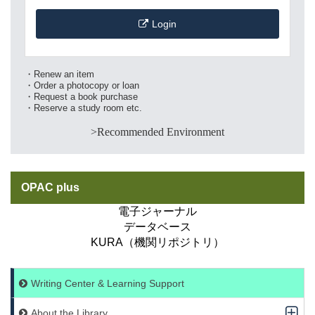
Login
・Renew an item
・Order a photocopy or loan
・Request a book purchase
・Reserve a study room etc.
>Recommended Environment
OPAC plus
電子ジャーナル
データベース
KURA（機関リポジトリ）
Writing Center & Learning Support
About the Library