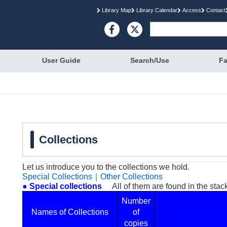
Library Map
Library Calendar
Access
Contact

User Guide
Search/Use
Fa
Collections
Let us introduce you to the collections we hold.
Special Collections
｜
Other Collections
● Special collections
All of them are found in the stacks
Number
Names of Collections
of
copies