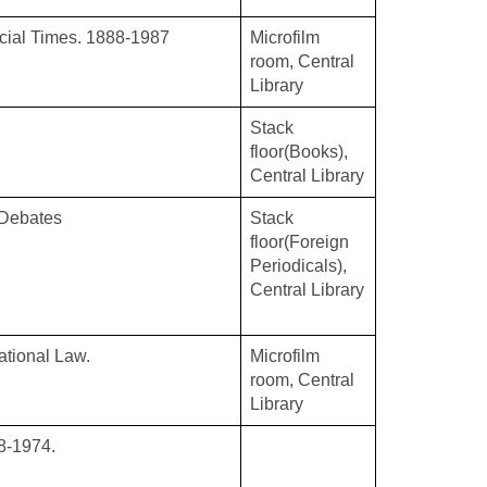
ncial Times. 1888-1987
Microfilm
room, Central
Library
Stack
floor(Books),
Central Library
 Debates
Stack
floor(Foreign
Periodicals),
Central Library
national Law.
Microfilm
room, Central
Library
8-1974.