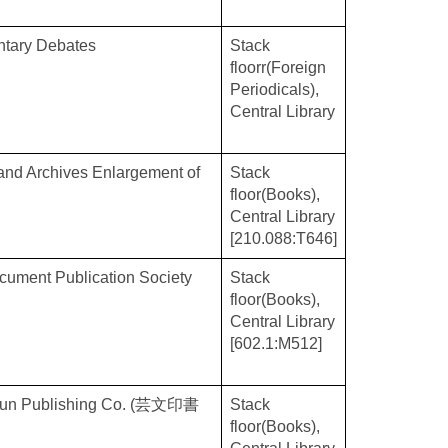
ntary Debates
Stack
floorr(Foreign
Periodicals),
Central Library
 and Archives Enlargement of
Stack
floor(Books),
Central Library
[210.088:T646]
ocument Publication Society
Stack
floor(Books),
Central Library
[602.1:M512]
eibun Publishing Co. (芸文印書
Stack
floor(Books),