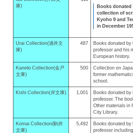
庫)
Books donated b
collection of sc
Kyoho 9 and Ten
in December 19
Urai Collection(浦井文
487
Books donated by K
庫)
professor and his 
European history.
Kaneto Collection(金戸
500
Collection on Jap
文庫)
former mathematics
school.
Kishi Collection(岸文庫)
1,001
Books donated by K
professor. The book
Other materials in
City Library.
Komai Collection(駒井
5,492
Books donated by K
文庫)
professor includi