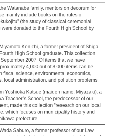
the Watanabe family, mentors on decorum for
 mainly include books on the rules of
ukojitu” (the study of classical ceremonial
 were donated to the Fourth High School by
iyamoto Kenichi, a former president of Shiga
 Fourth High School graduate. This collection
 September 2007. Of items that we have
pproximately 4,000 out of 8,000 items can be
 fiscal science, environmental economics,
, local administration, and pollution problems.
om Yoshioka Katsue (maiden name, Miyazaki), a
wa Teacher’s School, the predecessor of our
nt, made this collection “research on our local
e, which focuses on municipality history and
shikawa prefecture.
Wada Saburo, a former professor of our Law