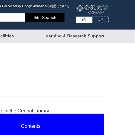
For Visitors
Google Analyticsの利⽤について
EN
JP
cilities
Learning & Research Support
 in the Central Library.
Contents