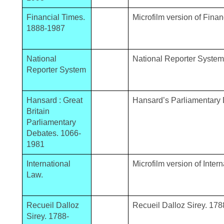
Financial Times.
Microfilm version of Fina
1888-1987
National
National Reporter System
Reporter System
Hansard : Great
Hansard’s Parliamentary
Britain
Parliamentary
Debates. 1066-
1981
International
Microfilm version of Inter
Law.
Recueil Dalloz
Recueil Dalloz Sirey. 178
Sirey. 1788-