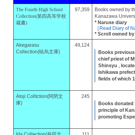
The Fourth High School
97,359
Books owned by th
Collection(第四高等学校
Kanazawa Universi
* Naruse diary
蔵書)
［
Read Diary of 
* Scroll owned by
Akegarasu
49,124
Collection(暁烏文庫)
Books previous
chief priest of 
Shinsyu , locat
Ishikawa prefect
fields of which
Atoji Colltction(阿閉文
245
庫)
Books donated b
principle of Ka
promoting Espe
Ida Collection(井田文
111