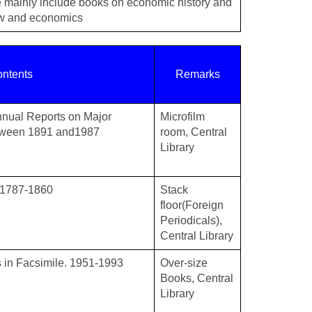
 mainly include books on economic history and
law and economics
ntents
Remarks
Annual Reports on Major
Microfilm
tween 1891 and1987
room, Central
Library
 1787-1860
Stack
floor(Foreign
Periodicals),
Central Library
s in Facsimile. 1951-1993
Over-size
Books, Central
Library