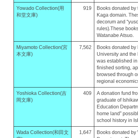
Yowado Collection(用
919
Books donated by 
和堂文庫)
Kaga domain. These
decorum and “yusok
rules).These books
Watanabe Atsuo.
Miyamoto Collection(宮
7,562
Books donated by M
本文庫)
University and the
was established in
finished sorting, a
browsed through on
regional economics
Yoshioka Collection(吉
409
A donation fund fr
岡文庫)
graduate of Ishika
Education Departme
home land” possibl
school history in I
Wada Collection(和田文
1,647
Books donated by 