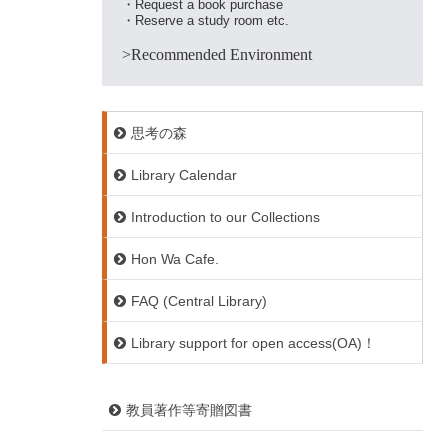
・Request a book purchase
・Reserve a study room etc.
>Recommended Environment
思考の森
Library Calendar
Introduction to our Collections
Hon Wa Cafe.
FAQ (Central Library)
Library support for open access(OA)！
教員著作等寄贈図書