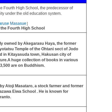
e Fourth High School, the predecessor of
ty under the old education system.
Naruse Masasue
］
 the Fourth High School
ly owned by Akegarasu Haya, the former
Myotatsu Temple of the Ohtani sect of Jodo
ed in Kitayasuda town, Hakusan city of
ure.A huge collection of books in various
 13,500 are on Buddhism.
y Atoji Masataro, a stock farmer and former
nazawa Eiwa School . He is known for
ranto.