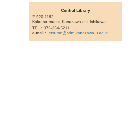
Central Library
〒920-1192
Kakuma-machi, Kanazawa-shi, Ishikawa.
TEL：076-264-5211
e-mail：
etsuran@adm.kanazawa-u.ac.jp