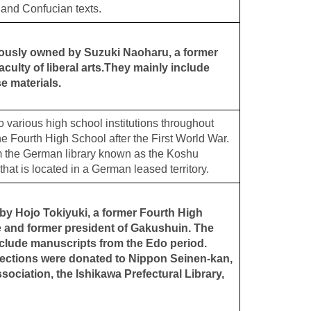
 and Confucian texts.
iously owned by Suzuki Naoharu, a former
culty of liberal arts.They mainly include
se materials.
o various high school institutions throughout
e Fourth High School after the First World War.
m the German library known as the Koshu
 that is located in a German leased territory.
y Hojo Tokiyuki, a former Fourth High
e and former president of Gakushuin. The
clude manuscripts from the Edo period.
lections were donated to Nippon Seinen-kan,
ociation, the Ishikawa Prefectural Library,