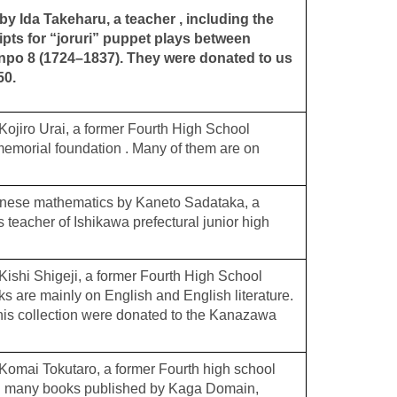
y Ida Takeharu, a teacher , including the
ripts for “joruri” puppet plays between
po 8 (1724–1837). They were donated to us
50.
ojiro Urai, a former Fourth High School
memorial foundation . Many of them are on
anese mathematics by Kaneto Sadataka, a
 teacher of Ishikawa prefectural junior high
ishi Shigeji, a former Fourth High School
s are mainly on English and English literature.
 his collection were donated to the Kanazawa
omai Tokutaro, a former Fourth high school
ng many books published by Kaga Domain,