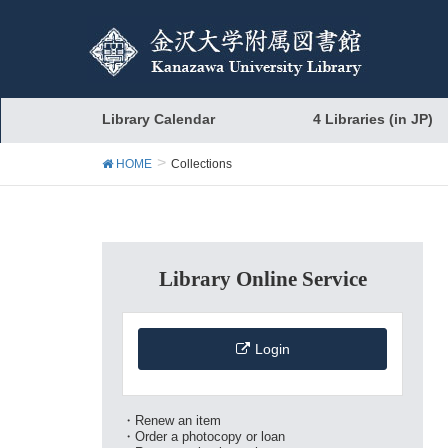
Library Calendar
4 Libraries (in JP)
HOME
Collections
Library Online Service
Login
・Renew an item
・Order a photocopy or loan