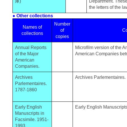
庫)
Department. These
the letters of the 
● Other collections
Number
Names of
of
Co
collections
copies
Annual Reports
Microfilm version of the 
of the Major
American Companies be
American
Companies.
Archives
Archives Parlementaires.
Parlementaires.
1787-1860
Early English
Early English Manuscript
Manuscripts in
Facsimile. 1951-
1993