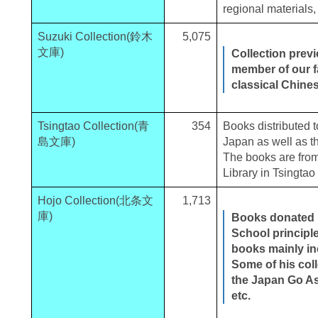
regional materials,
Suzuki Collection(鈴木
5,075
文庫)
Collection prev
member of our fa
classical Chine
Tsingtao Collection(青
354
Books distributed t
島文庫)
Japan as well as th
The books are fro
Library in Tsingtao
Hojo Collection(北条文
1,713
庫)
Books donated b
School principl
books mainly in
Some of his col
the Japan Go Ass
etc.