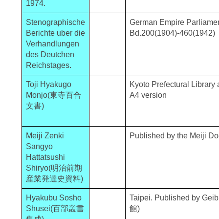
1974.
Stenographische
German Empire Parliame
Berichte uber die
Bd.200(1904)-460(1942)
Verhandlungen
des Deutchen
Reichstages.
Toji Hyakugo
Kyoto Prefectural Library
Monjo(東寺百合
A4 version
文書)
Meiji Zenki
Published by the Meiji D
Sangyo
Hattatsushi
Shiryo(明治前期
産業発達史資料)
Hyakubu Sosho
Taipei. Published by G
Shusei(百部叢書
館)